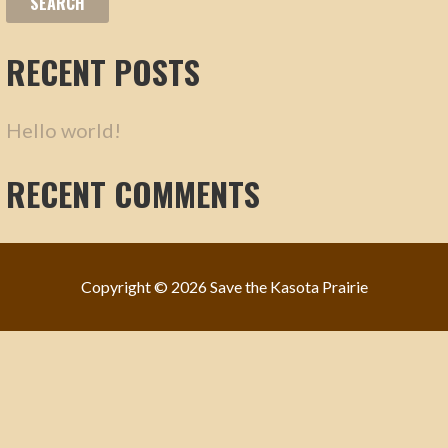
F
R
O
C
RECENT POSTS
R
H
:
F
Hello world!
O
R
RECENT COMMENTS
:
Copyright © 2026 Save the Kasota Prairie