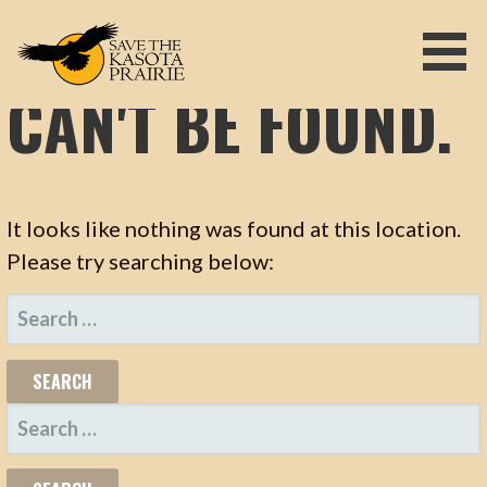
OOPS! THAT PAGE
S
k
i
CAN'T BE FOUND.
p
SAVE THE KASOTA PRAIRIE
t
o
c
o
It looks like nothing was found at this location.
n
t
Please try searching below:
e
S
n
t
E
A
R
S
C
E
H
A